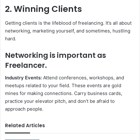
2. Winning Clients
Getting clients is the lifeblood of freelancing. It’s all about
networking, marketing yourself, and sometimes, hustling
hard.
Networking is important as
Freelancer.
Industry Events:
Attend conferences, workshops, and
meetups related to your field. These events are gold
mines for making connections. Carry business cards,
practice your elevator pitch, and don’t be afraid to
approach people.
Related Articles