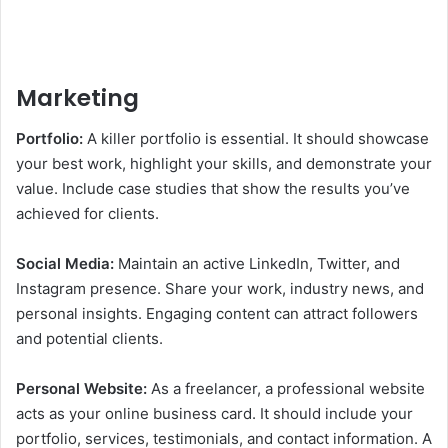
Marketing
Portfolio:
A killer portfolio is essential. It should showcase
your best work, highlight your skills, and demonstrate your
value. Include case studies that show the results you’ve
achieved for clients.
Social Media:
Maintain an active LinkedIn, Twitter, and
Instagram presence. Share your work, industry news, and
personal insights. Engaging content can attract followers
and potential clients.
Personal Website:
As a freelancer, a professional website
acts as your online business card. It should include your
portfolio, services, testimonials, and contact information. A