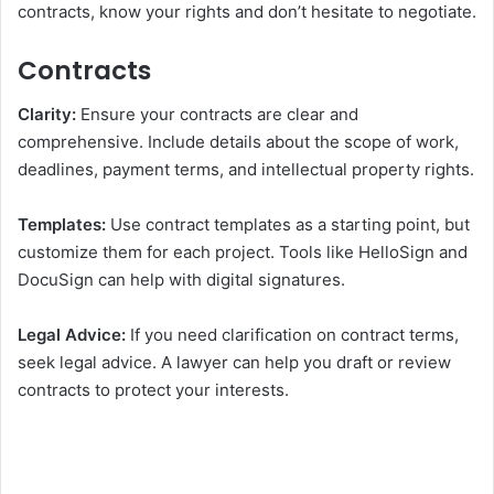
contracts, know your rights and don’t hesitate to negotiate.
Contracts
Clarity:
Ensure your contracts are clear and
comprehensive. Include details about the scope of work,
deadlines, payment terms, and intellectual property rights.
Templates:
Use contract templates as a starting point, but
customize them for each project. Tools like HelloSign and
DocuSign can help with digital signatures.
Legal Advice:
If you need clarification on contract terms,
seek legal advice. A lawyer can help you draft or review
contracts to protect your interests.