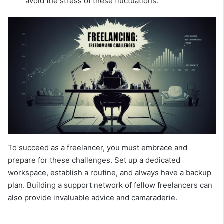
avoid the stress of these fluctuations.
To succeed as a freelancer, you must embrace and
prepare for these challenges. Set up a dedicated
workspace, establish a routine, and always have a backup
plan. Building a support network of fellow freelancers can
also provide invaluable advice and camaraderie.