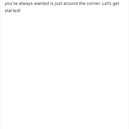
you’ve always wanted is just around the corner. Let’s get
started!