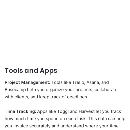
Tools and Apps
Project Management:
Tools like Trello, Asana, and
Basecamp help you organize your projects, collaborate
with clients, and keep track of deadlines.
Time Tracking:
Apps like Toggl and Harvest let you track
how much time you spend on each task. This data can help
you invoice accurately and understand where your time