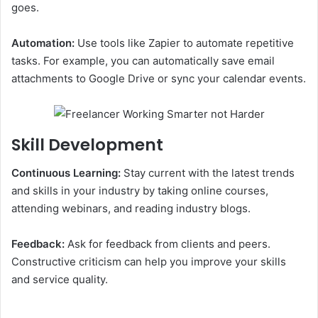
goes.
Automation:
Use tools like Zapier to automate repetitive
tasks. For example, you can automatically save email
attachments to Google Drive or sync your calendar events.
Skill Development
Continuous Learning:
Stay current with the latest trends
and skills in your industry by taking online courses,
attending webinars, and reading industry blogs.
Feedback:
Ask for feedback from clients and peers.
Constructive criticism can help you improve your skills
and service quality.