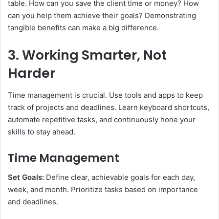
table. How can you save the client time or money? How
can you help them achieve their goals? Demonstrating
tangible benefits can make a big difference.
3. Working Smarter, Not
Harder
Time management is crucial. Use tools and apps to keep
track of projects and deadlines. Learn keyboard shortcuts,
automate repetitive tasks, and continuously hone your
skills to stay ahead.
Time Management
Set Goals:
Define clear, achievable goals for each day,
week, and month. Prioritize tasks based on importance
and deadlines.