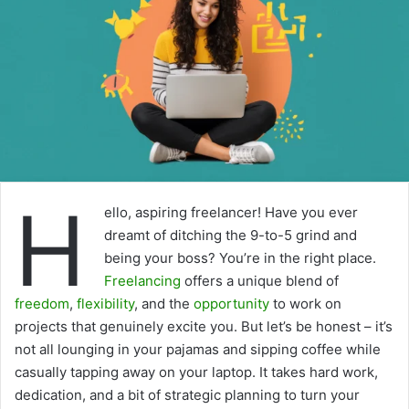
H
ello, aspiring freelancer! Have you ever
dreamt of ditching the 9-to-5 grind and
being your boss? You’re in the right place.
Freelancing
offers a unique blend of
freedom
,
flexibility
, and the
opportunity
to work on
projects that genuinely excite you. But let’s be honest – it’s
not all lounging in your pajamas and sipping coffee while
casually tapping away on your laptop. It takes hard work,
dedication, and a bit of strategic planning to turn your