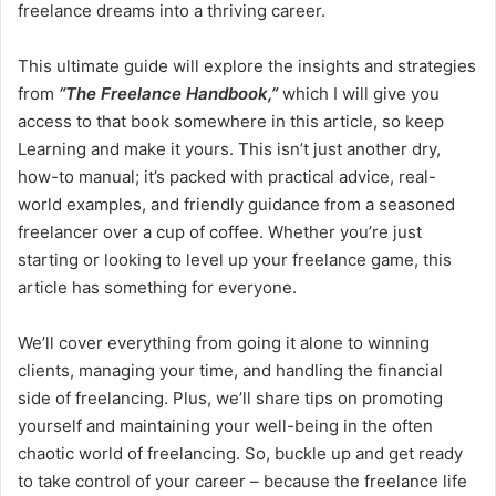
freelance dreams into a thriving career.
This ultimate guide will explore the insights and strategies
from
“The Freelance Handbook,”
which I will give you
access to that book somewhere in this article, so keep
Learning and make it yours. This isn’t just another dry,
how-to manual; it’s packed with practical advice, real-
world examples, and friendly guidance from a seasoned
freelancer over a cup of coffee. Whether you’re just
starting or looking to level up your freelance game, this
article has something for everyone.
We’ll cover everything from going it alone to winning
clients, managing your time, and handling the financial
side of freelancing. Plus, we’ll share tips on promoting
yourself and maintaining your well-being in the often
chaotic world of freelancing. So, buckle up and get ready
to take control of your career – because the freelance life