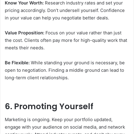
Know Your Worth:
Research industry rates and set your
pricing accordingly. Don’t undersell yourself. Confidence
in your value can help you negotiate better deals.
Value Proposition:
Focus on your value rather than just
the cost. Clients often pay more for high-quality work that
meets their needs.
Be Flexible:
While standing your ground is necessary, be
open to negotiation. Finding a middle ground can lead to
long-term client relationships.
6. Promoting Yourself
Marketing is ongoing. Keep your portfolio updated,
engage with your audience on social media, and network