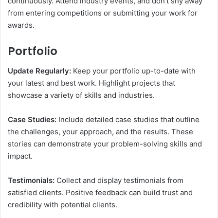
continuously. Attend industry events, and don’t shy away
from entering competitions or submitting your work for
awards.
Portfolio
Update Regularly:
Keep your portfolio up-to-date with
your latest and best work. Highlight projects that
showcase a variety of skills and industries.
Case Studies:
Include detailed case studies that outline
the challenges, your approach, and the results. These
stories can demonstrate your problem-solving skills and
impact.
Testimonials:
Collect and display testimonials from
satisfied clients. Positive feedback can build trust and
credibility with potential clients.