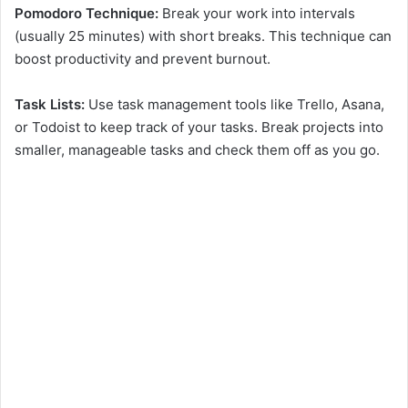
Pomodoro Technique:
Break your work into intervals
(usually 25 minutes) with short breaks. This technique can
boost productivity and prevent burnout.
Task Lists:
Use task management tools like Trello, Asana,
or Todoist to keep track of your tasks. Break projects into
smaller, manageable tasks and check them off as you go.