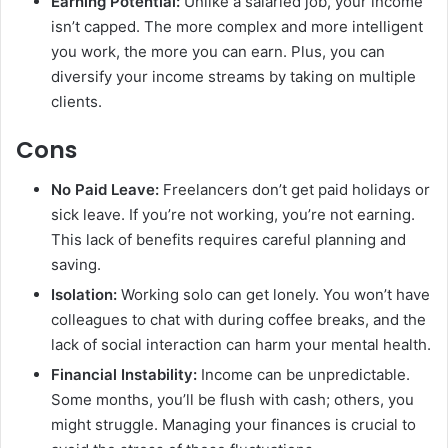
Earning Potential:
Unlike a salaried job, your income
isn’t capped. The more complex and more intelligent
you work, the more you can earn. Plus, you can
diversify your income streams by taking on multiple
clients.
Cons
No Paid Leave:
Freelancers don’t get paid holidays or
sick leave. If you’re not working, you’re not earning.
This lack of benefits requires careful planning and
saving.
Isolation:
Working solo can get lonely. You won’t have
colleagues to chat with during coffee breaks, and the
lack of social interaction can harm your mental health.
Financial Instability:
Income can be unpredictable.
Some months, you’ll be flush with cash; others, you
might struggle. Managing your finances is crucial to