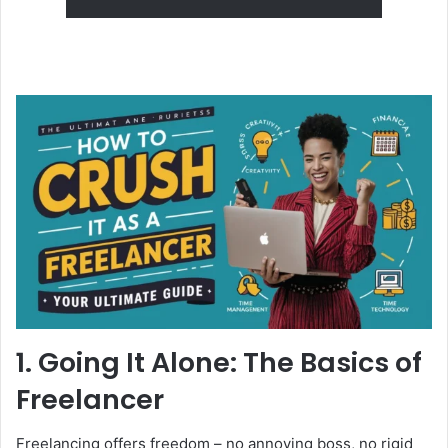
1. Going It Alone: The Basics of
Freelancer
Freelancing offers freedom – no annoying boss, no rigid