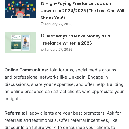
19 High-Paying Freelance Jobs on
Upwork in 2024/2025 (The Last One Will
Shock You!)
January 27, 2026
12 Best Ways to Make Money as a
Freelance Writer in 2026
January 27, 2026
Online Communities:
Join forums, social media groups,
and professional networks like LinkedIn. Engage in
discussions, share your expertise, and offer help. Building
an online presence can attract clients who appreciate your
insights.
Referrals:
Happy clients are your best promoters. Ask for
referrals and testimonials. Offer referral incentives, like
discounts on future work, to encourage your clients to