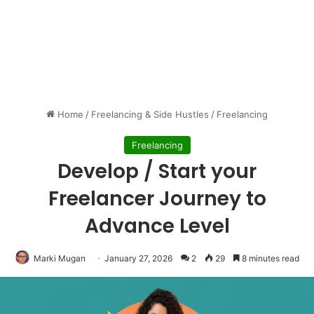
Home
/
Freelancing & Side Hustles
/
Freelancing
Freelancing
Develop / Start your
Freelancer Journey to
Advance Level
Marki Mugan
January 27, 2026
2
29
8 minutes read