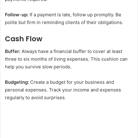
Follow-up:
If a payment is late, follow up promptly. Be
polite but firm in reminding clients of their obligations.
Cash Flow
Buffer:
Always have a financial buffer to cover at least
three to six months of living expenses. This cushion can
help you survive slow periods.
Budgeting:
Create a budget for your business and
personal expenses. Track your income and expenses
regularly to avoid surprises.