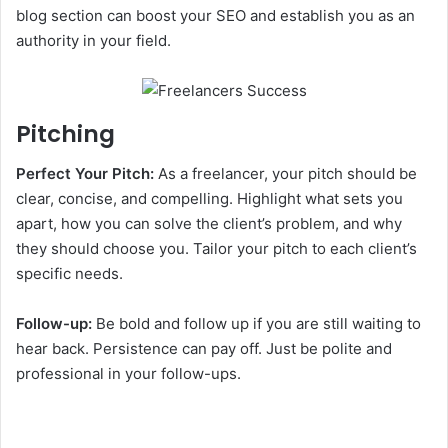
blog section can boost your SEO and establish you as an
authority in your field.
Pitching
Perfect Your Pitch:
As a freelancer, your pitch should be
clear, concise, and compelling. Highlight what sets you
apart, how you can solve the client’s problem, and why
they should choose you. Tailor your pitch to each client’s
specific needs.
Follow-up:
Be bold and follow up if you are still waiting to
hear back. Persistence can pay off. Just be polite and
professional in your follow-ups.