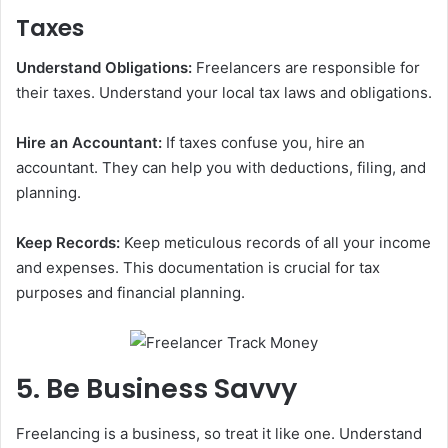
Taxes
Understand Obligations:
Freelancers are responsible for
their taxes. Understand your local tax laws and obligations.
Hire an Accountant:
If taxes confuse you, hire an
accountant. They can help you with deductions, filing, and
planning.
Keep Records:
Keep meticulous records of all your income
and expenses. This documentation is crucial for tax
purposes and financial planning.
5. Be Business Savvy
Freelancing is a business, so treat it like one. Understand