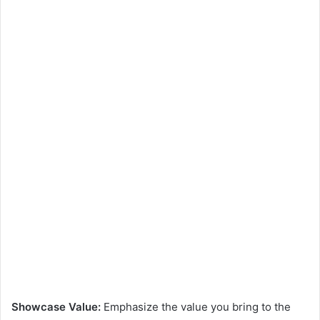
Showcase Value:
Emphasize the value you bring to the