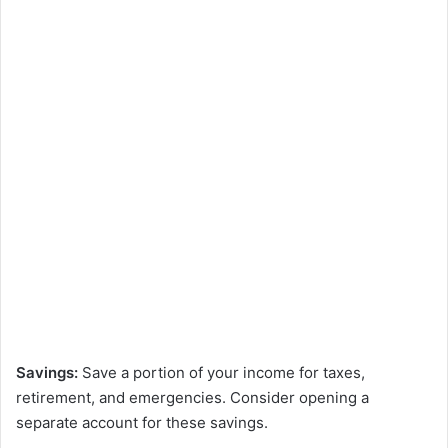
Savings:
Save a portion of your income for taxes,
retirement, and emergencies. Consider opening a
separate account for these savings.