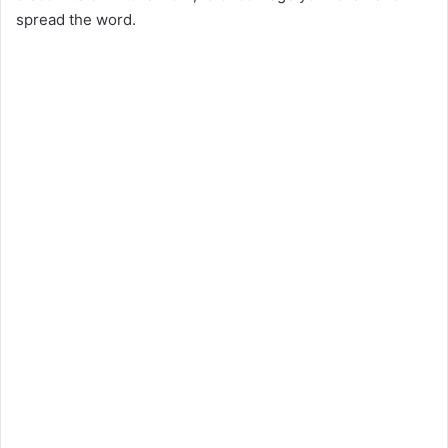
spread the word.