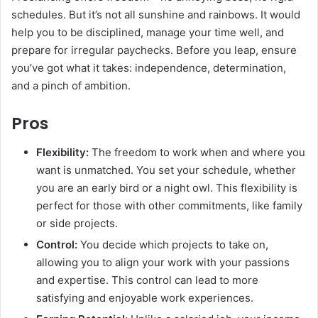
schedules. But it’s not all sunshine and rainbows. It would
help you to be disciplined, manage your time well, and
prepare for irregular paychecks. Before you leap, ensure
you’ve got what it takes: independence, determination,
and a pinch of ambition.
Pros
Flexibility:
The freedom to work when and where you
want is unmatched. You set your schedule, whether
you are an early bird or a night owl. This flexibility is
perfect for those with other commitments, like family
or side projects.
Control:
You decide which projects to take on,
allowing you to align your work with your passions
and expertise. This control can lead to more
satisfying and enjoyable work experiences.