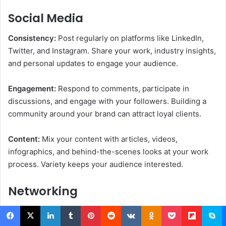
Social Media
Consistency:
Post regularly on platforms like LinkedIn,
Twitter, and Instagram. Share your work, industry insights,
and personal updates to engage your audience.
Engagement:
Respond to comments, participate in
discussions, and engage with your followers. Building a
community around your brand can attract loyal clients.
Content:
Mix your content with articles, videos,
infographics, and behind-the-scenes looks at your work
process. Variety keeps your audience interested.
Networking
Online and Offline:
To expand your network, attend online
and offline events. Conferences, webinars, and local
Facebook
X
LinkedIn
Tumblr
Pinterest
Reddit
VKontakte
Odnoklassniki
Pocket
Flipboard
Skype
M