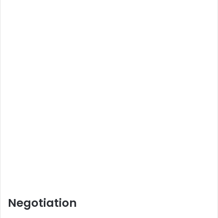
Negotiation