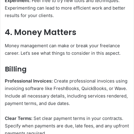
Experiment:
Feel free to try new tools and techniques.
Experimenting can lead to more efficient work and better
results for your clients.
4. Money Matters
Money management can make or break your freelance
career. Let’s see what things to consider in this aspect.
Billing
Professional Invoices:
Create professional invoices using
invoicing software like FreshBooks, QuickBooks, or Wave.
Include all necessary details, including services rendered,
payment terms, and due dates.
Clear Terms:
Set clear payment terms in your contracts.
Specify when payments are due, late fees, and any upfront
payments required.