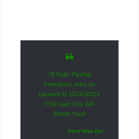
19 High-Paying
Freelance Jobs on
Upwork in 2024/2025
(The Last One Will
Shock You!)
Don’t Miss Out