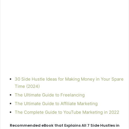
30 Side Hustle Ideas for Making Money in Your Spare
Time (2024)
The Ultimate Guide to Freelancing
The Ultimate Guide to Affiliate Marketing
The Complete Guide to YouTube Marketing in 2022
Recommended eBook that Explains All 7 Side Hustles in