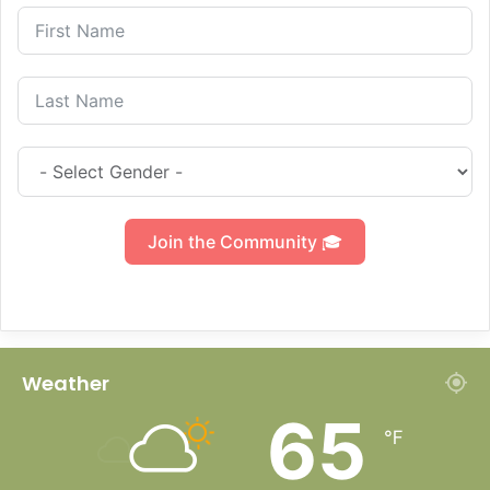
Join the Community 🎓
Weather
65
℉