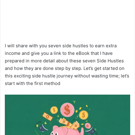
I will share with you seven side hustles to earn extra
income and give you a link to the eBook that I have
prepared in more detail about these seven Side Hustles
and how they are done step by step. Let’s get started on
this exciting side hustle journey without wasting time; let’s
start with the first method