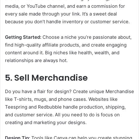
media, or YouTube channel, and earn a commission for
every sale made through your link. It’s a sweet deal
because you don’t handle inventory or customer service.
Getting Started:
Choose a niche you’re passionate about,
find high-quality affiliate products, and create engaging
content around it. Big niches like health, wealth, and
relationships are always hot.
5. Sell Merchandise
Do you have a flair for design? Create unique Merchandise
like T-shirts, mugs, and phone cases. Websites like
Teespring and Redbubble handle production, shipping,
and customer service. All you need to do is focus on
creating and marketing your designs.
Design Tip:
Tools like Canva can help you create stunning