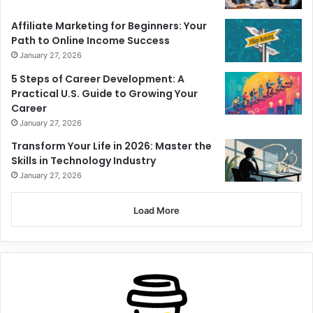
Affiliate Marketing for Beginners: Your
Path to Online Income Success
January 27, 2026
5 Steps of Career Development: A
Practical U.S. Guide to Growing Your
Career
January 27, 2026
Transform Your Life in 2026: Master the
Skills in Technology Industry
January 27, 2026
Load More