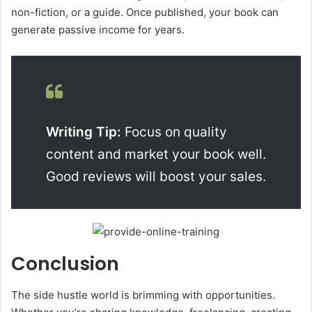
non-fiction, or a guide. Once published, your book can
generate passive income for years.
Writing Tip:
Focus on quality
content and market your book well.
Good reviews will boost your sales.
Conclusion
The side hustle world is brimming with opportunities.