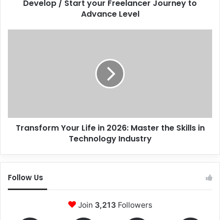
Develop / Start your Freelancer Journey to
Advance Level
Transform
Your
Life
in
2026:
Master
the
Skills
in
Transform Your Life in 2026: Master the Skills in
Technology
Industry
Technology Industry
Follow Us
Join
3,213
Followers