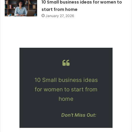
10 Small business ideas for women to
start from home
January 27, 2026
10 Small business ideas
for women to start from
home
Don’t Miss Out: