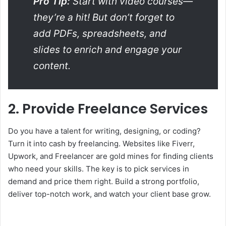
Pro Tip:
Start with video courses—
they’re a hit! But don’t forget to
add PDFs, spreadsheets, and
slides to enrich and engage your
content.
2. Provide Freelance Services
Do you have a talent for writing, designing, or coding?
Turn it into cash by freelancing. Websites like Fiverr,
Upwork, and Freelancer are gold mines for finding clients
who need your skills. The key is to pick services in
demand and price them right. Build a strong portfolio,
deliver top-notch work, and watch your client base grow.