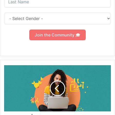
Join the Community 🎓
Develop
/
Start
your
Freelancer
Journey
to
Advance
Level