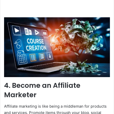
4. Become an Affiliate
Marketer
Affiliate marketing is like being a middleman for products
and services. Promote items through your blog, social