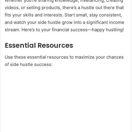
Whether you’re sharing knowledge, freelancing, creating
videos, or selling products, there’s a hustle out there that
fits your skills and interests. Start small, stay consistent,
and watch your side hustle grow into a significant income
stream. Here’s to your financial success—happy hustling!
Essential Resources
Use these essential resources to maximize your chances
of side hustle success: