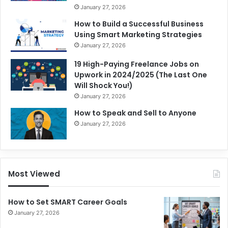
January 27, 2026
How to Build a Successful Business
Using Smart Marketing Strategies
January 27, 2026
19 High-Paying Freelance Jobs on
Upwork in 2024/2025 (The Last One
Will Shock You!)
January 27, 2026
How to Speak and Sell to Anyone
January 27, 2026
Most Viewed
How to Set SMART Career Goals
January 27, 2026