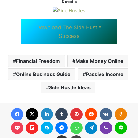
Details
Download The Side Hustle
Success
Financial Freedom
Make Money Online
Online Business Guide
Passive Income
Side Hustle Ideas
Facebook
X
LinkedIn
Tumblr
Pinterest
Reddit
VKontakte
Odnok
Pocket
Flipboard
Skype
Messenger
WhatsApp
Telegram
Viber
Line
Share via Email
Print