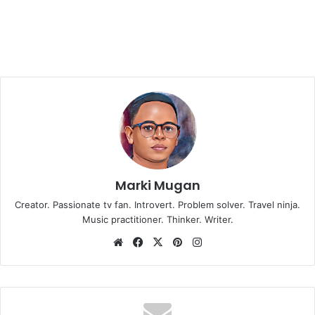
Marki Mugan
Creator. Passionate tv fan. Introvert. Problem solver. Travel ninja.
Music practitioner. Thinker. Writer.
Website
Facebook
X
Pinterest
Instagram