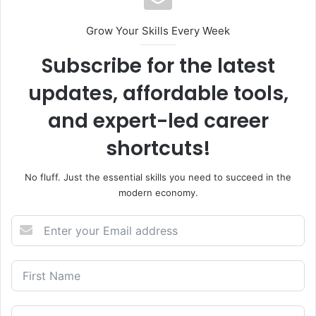
Grow Your Skills Every Week
Subscribe for the latest
updates, affordable tools,
and expert-led career
shortcuts!
No fluff. Just the essential skills you need to succeed in the
modern economy.