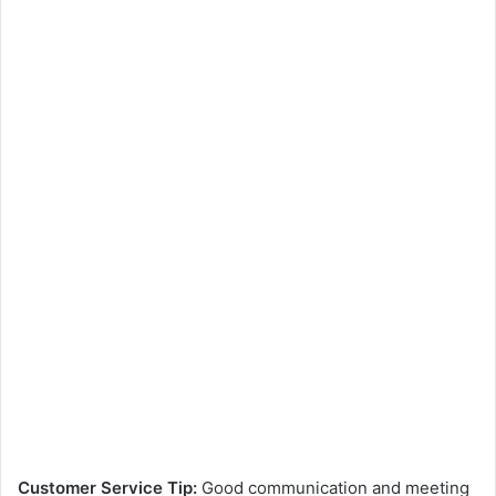
Customer Service Tip:
Good communication and meeting