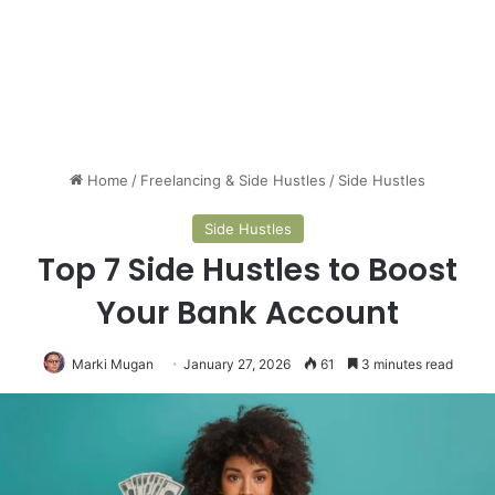
Home
/
Freelancing & Side Hustles
/
Side Hustles
Side Hustles
Top 7 Side Hustles to Boost
Your Bank Account
Marki Mugan
January 27, 2026
61
3 minutes read