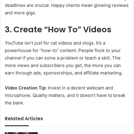
deadlines are crucial. Happy clients mean glowing reviews
and more gigs.
3. Create “How To” Videos
YouTube isn’t just for cat videos and vlogs. It’s a
powerhouse for “how-to” content. People flock to your
channel if you can solve a problem or teach a skill. The
more views and subscribers you get, the more you can
earn through ads, sponsorships, and affiliate marketing.
Video Creation Tip:
Invest in a decent webcam and
microphone. Quality matters, and it doesn’t have to break
the bank.
Related Articles