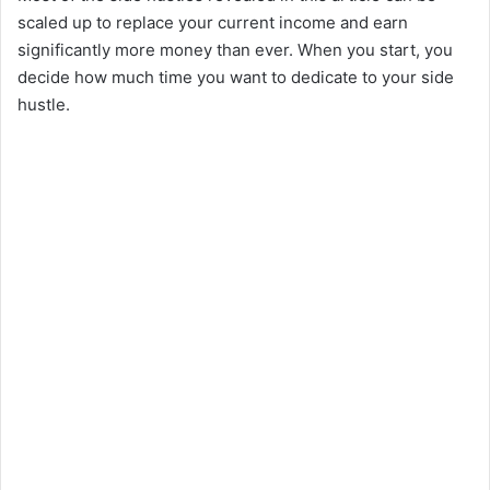
scaled up to replace your current income and earn
significantly more money than ever. When you start, you
decide how much time you want to dedicate to your side
hustle.