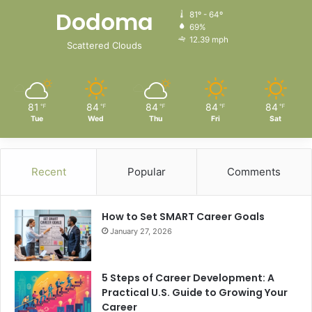
Dodoma
81º - 64º
69%
12.39 mph
Scattered Clouds
81
84
84
84
84
℉
℉
℉
℉
℉
Tue
Wed
Thu
Fri
Sat
Recent
Popular
Comments
How to Set SMART Career Goals
January 27, 2026
5 Steps of Career Development: A
Practical U.S. Guide to Growing Your
Career