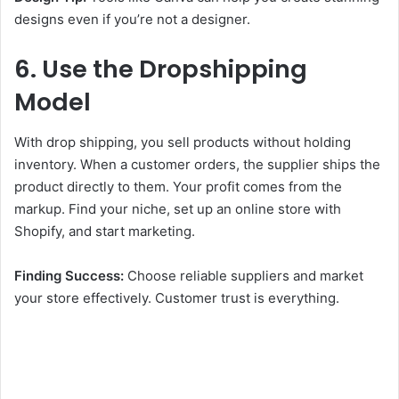
designs even if you’re not a designer.
6. Use the Dropshipping
Model
With drop shipping, you sell products without holding
inventory. When a customer orders, the supplier ships the
product directly to them. Your profit comes from the
markup. Find your niche, set up an online store with
Shopify, and start marketing.
Finding Success:
Choose reliable suppliers and market
your store effectively. Customer trust is everything.