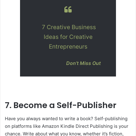
7 Creative Business
Ideas for Creative
Entrepreneurs
Don’t Miss Out
7. Become a Self-Publisher
Have you always wanted to write a book? Self-publishing
on platforms like Amazon Kindle Direct Publishing is your
chance. Write about what you know, whether it’s fiction,