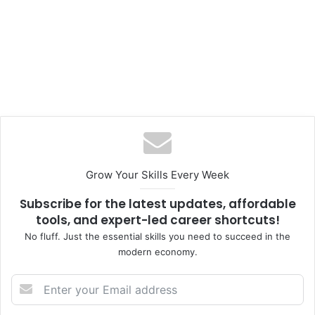
Grow Your Skills Every Week
Subscribe for the latest updates, affordable
tools, and expert-led career shortcuts!
No fluff. Just the essential skills you need to succeed in the
modern economy.