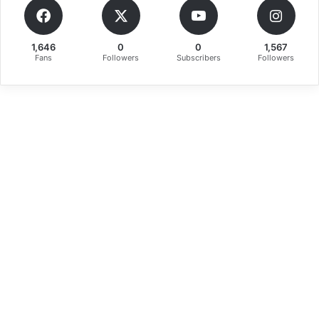
1,646
0
0
1,567
Fans
Followers
Subscribers
Followers