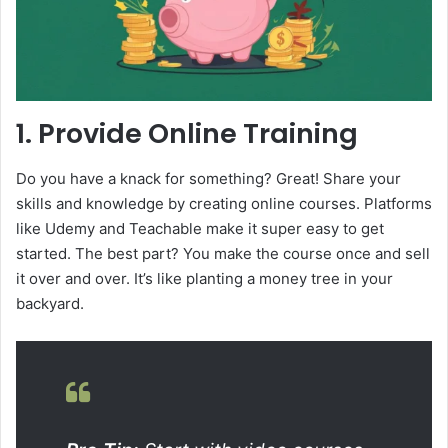
1. Provide Online Training
Do you have a knack for something? Great! Share your
skills and knowledge by creating online courses. Platforms
like Udemy and Teachable make it super easy to get
started. The best part? You make the course once and sell
it over and over. It’s like planting a money tree in your
backyard.