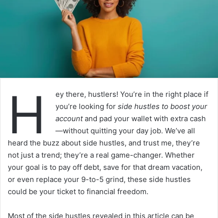
H
ey there, hustlers! You’re in the right place if
you’re looking for
side hustles to boost your
account
and pad your wallet with extra cash
—without quitting your day job. We’ve all
heard the buzz about side hustles, and trust me, they’re
not just a trend; they’re a real game-changer. Whether
your goal is to pay off debt, save for that dream vacation,
or even replace your 9-to-5 grind, these side hustles
could be your ticket to financial freedom.
Most of the side hustles revealed in this article can be