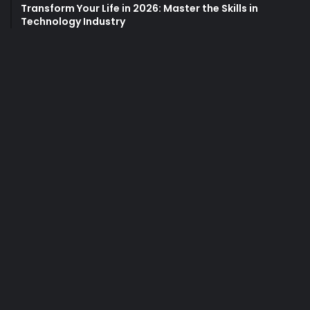
Transform Your Life in 2026: Master the Skills in
Technology Industry