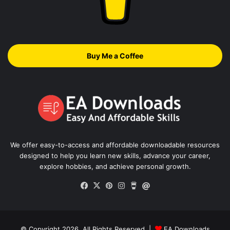
Buy Me a Coffee
We offer easy-to-access and affordable downloadable resources
designed to help you learn new skills, advance your career,
explore hobbies, and achieve personal growth.
Facebook
X
Pinterest
Instagram
Buy
Thread
Me
a
Coffee
© Copyright 2026, All Rights Reserved |
EA Downloads