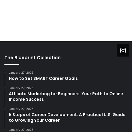
The Blueprint Collection
January 27, 2026
How to Set SMART Career Goals
January 27, 2026
Affiliate Marketing for Beginners: Your Path to Online
Income Success
January 27, 2026
5 Steps of Career Development: A Practical U.S. Guide
to Growing Your Career
January 27, 2026