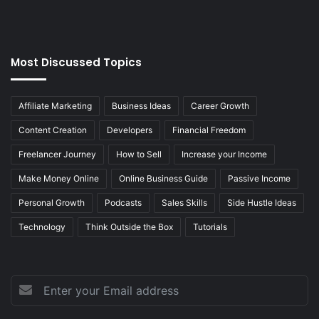
Most Discussed Topics
Affiliate Marketing
Business Ideas
Career Growth
Content Creation
Developers
Financial Freedom
Freelancer Journey
How to Sell
Increase your Income
Make Money Online
Online Business Guide
Passive Income
Personal Growth
Podcasts
Sales Skills
Side Hustle Ideas
Technology
Think Outside the Box
Tutorials