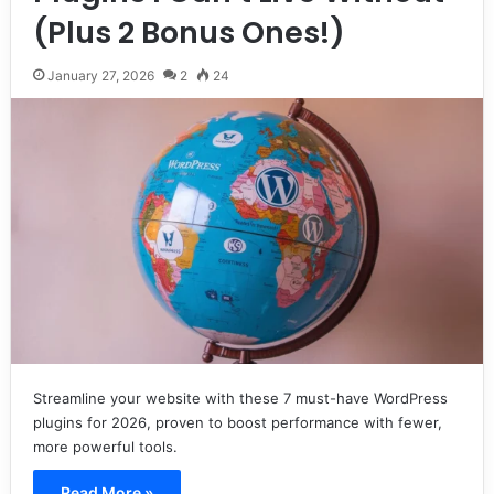
(Plus 2 Bonus Ones!)
January 27, 2026
2
24
Streamline your website with these 7 must-have WordPress
plugins for 2026, proven to boost performance with fewer,
more powerful tools.
Read More »