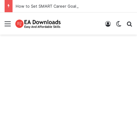
How to Set SMART Career Goals
Menu
Log In
Switch
S