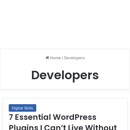
Home
/
Developers
Developers
Digital Skills
7 Essential WordPress
Plugins I Can’t Live Without