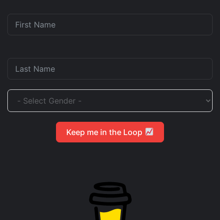
Keep me in the Loop